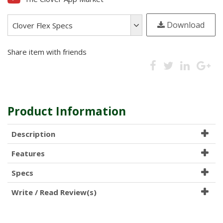
Optional Travel Case (includes: Customer fit EVA case, Power Adapter,
Download
USB Charging Cable) is also available!
Clover Flex Specs
Share item with friends
Call (800) 901-7500 for full details
Product Information
Description
Features
Specs
Write / Read Review(s)