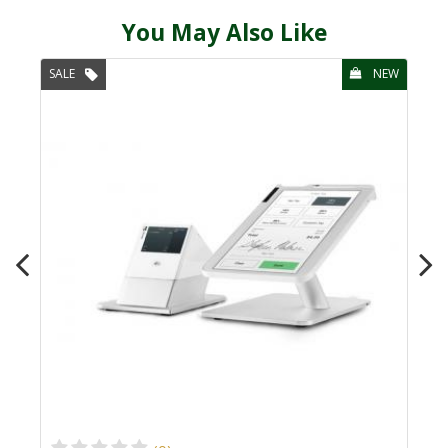
You May Also Like
SALE
NEW