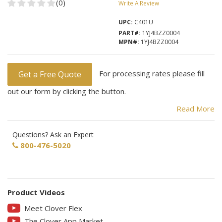
(0)
Write A Review
UPC:
C401U
PART#:
1YJ4BZZ0004
MPN#:
1YJ4BZZ0004
For processing rates please fill
Get a Free Quote
out our form by clicking the button.
Read More
On Sale now for $50 off MSRP ($499)
Questions? Ask an Expert
800-476-5020
Clover-Flex
The Clover Flex features identical payment capabilities and
Product Videos
security as bigger Clover products with the ability to accept
Meet Clover Flex
payments at or away from the counter.
The Clover App Market