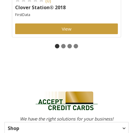
(0)
Clover Station® 2018
Cl
FirstData
Clo
View
We have the right solutions for your business!
Shop