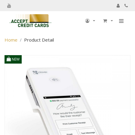
My Account
Home
Product Detail
My Profile
Billing information
NEW
Shipping information
Track Order
My Order
Returns
Sign Out