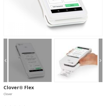
Clover® Flex
Clover