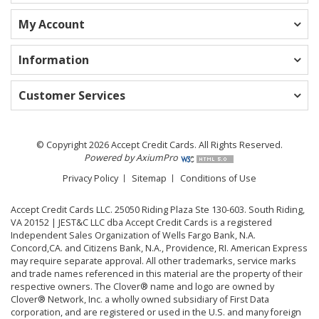
My Account
Information
Customer Services
© Copyright 2026 Accept Credit Cards. All Rights Reserved.
Powered by AxiumPro
Privacy Policy
Sitemap
Conditions of Use
Accept Credit Cards LLC. 25050 Riding Plaza Ste 130-603. South Riding,
VA 20152 | JEST&C LLC dba Accept Credit Cards is a registered
Independent Sales Organization of Wells Fargo Bank, N.A.
Concord,CA. and Citizens Bank, N.A., Providence, RI. American Express
may require separate approval. All other trademarks, service marks
and trade names referenced in this material are the property of their
respective owners. The Clover® name and logo are owned by
Clover® Network, Inc. a wholly owned subsidiary of First Data
corporation, and are registered or used in the U.S. and many foreign