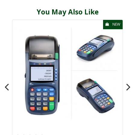
You May Also Like
NEW