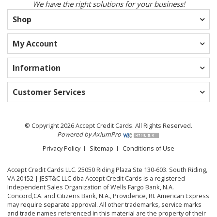
We have the right solutions for your business!
Shop
My Account
Information
Customer Services
© Copyright 2026 Accept Credit Cards. All Rights Reserved.
Powered by AxiumPro
Privacy Policy
Sitemap
Conditions of Use
Accept Credit Cards LLC. 25050 Riding Plaza Ste 130-603. South Riding,
VA 20152 | JEST&C LLC dba Accept Credit Cards is a registered
Independent Sales Organization of Wells Fargo Bank, N.A.
Concord,CA. and Citizens Bank, N.A., Providence, RI. American Express
may require separate approval. All other trademarks, service marks
and trade names referenced in this material are the property of their