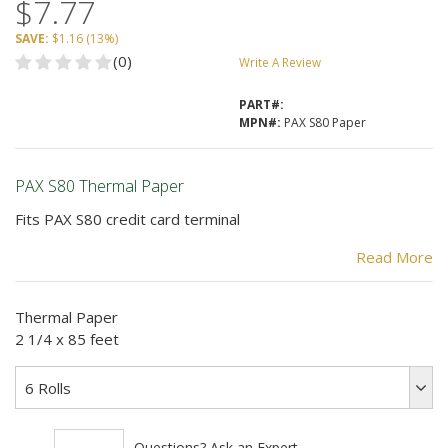
$7.77
SAVE:
$1.16
(
13%
)
(0)
Write A Review
PART#:
MPN#:
PAX S80 Paper
PAX S80 Thermal Paper
Fits PAX S80 credit card terminal
Paper Size:
Read More
85 feet long
Thermal Paper
2 1/4 inches wide
2 1/4 x 85 feet
BPA Free
6 Rolls
Condition: New
Provides clear receipts for your customers.
Questions? Ask an Expert