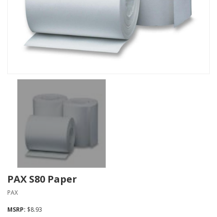
PAX S80 Paper
PAX
MSRP:
$8.93