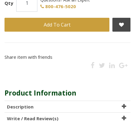
Qty
800-476-5020
Add To Cart
Share item with friends
Product Information
Description
Write / Read Review(s)