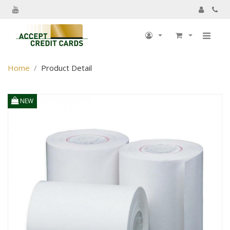
My Account
Home
Product Detail
My Profile
Billing information
NEW
Shipping information
Track Order
My Order
Returns
Sign Out