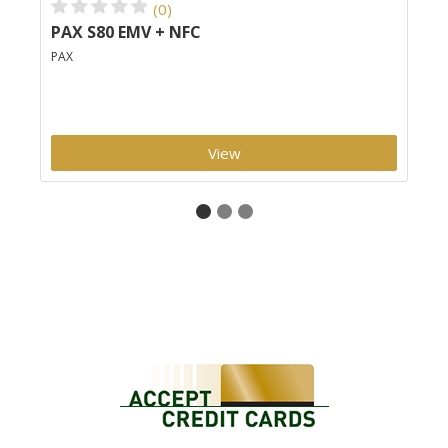
(0)
PAX S80 EMV + NFC
Cl
PAX
Clo
View