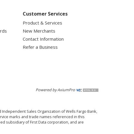
Customer Services
Product & Services
ards
New Merchants
Contact Information
Refer a Business
Powered by AxiumPro
red Independent Sales Organization of Wells Fargo Bank,
ervice marks and trade names referenced in this
d subsidiary of First Data corporation, and are