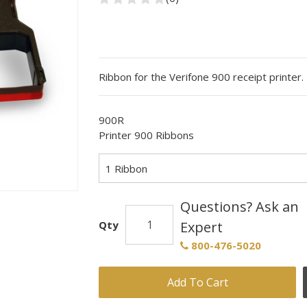
Ribbon for the Verifone 900 receipt printer.
900R
Printer 900 Ribbons
1 Ribbon
Questions? Ask an
Qty
Expert
800-476-5020
Add To Cart