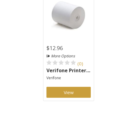
$12.96
More Options
(0)
Verifone Printer 900 Paper 2 Ply
Verifone
View