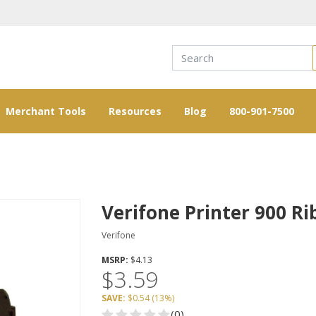
Merchant Tools
Resources
Blog
800-901-7500
Verifone Printer 900 R
Verifone
MSRP:
$4.13
$3.59
SAVE:
$0.54
(
13%
)
(0)