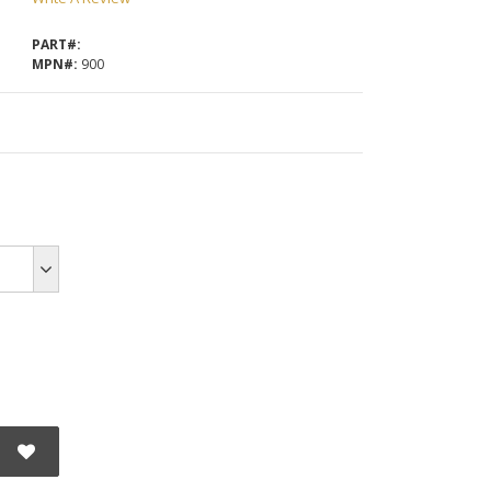
PART#:
MPN#:
900