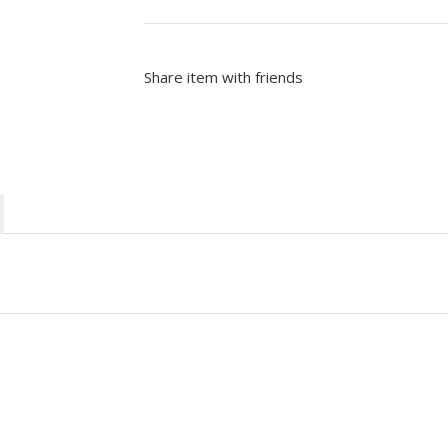
Share item with friends