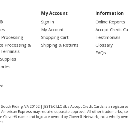
My Account
Information
r®
Sign In
Online Reports
nes
My Account
Accept Credit C
 Processing
Shopping Cart
Testimonials
te Processing &
Shipping & Returns
Glossary
l Terminals
FAQs
Supplies
ories
ed.
. South Riding, VA 20152 | JEST&C LLC dba Accept Credit Cards is a registe
RI. American Express may require separate approval. All other trademarks, s
The Clover® name and logo are owned by Clover® Network, Inc. a wholly owne
es.