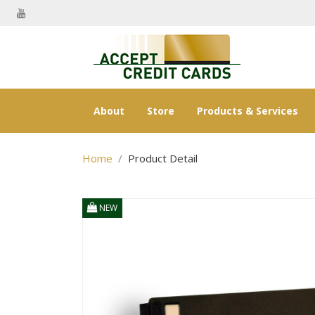
About
Store
Products & Services
Home
Product Detail
NEW