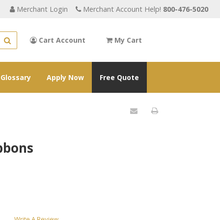
Merchant Login
Merchant Account Help!
800-476-5020
Cart Account
My Cart
Glossary
Apply Now
Free Quote
ibbons
Write A Review