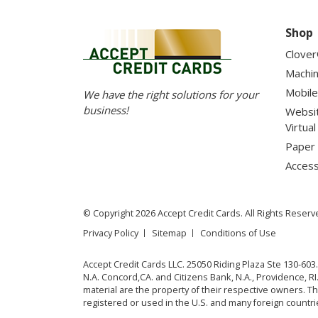
Shop
Clove
Machi
Mobile
We have the right solutions for your
business!
Websi
Virtua
Paper 
Access
© Copyright 2026 Accept Credit Cards. All Rights Reserv
Privacy Policy
Sitemap
Conditions of Use
Accept Credit Cards LLC. 25050 Riding Plaza Ste 130-603
N.A. Concord,CA. and Citizens Bank, N.A., Providence, 
material are the property of their respective owners. 
registered or used in the U.S. and many foreign countri