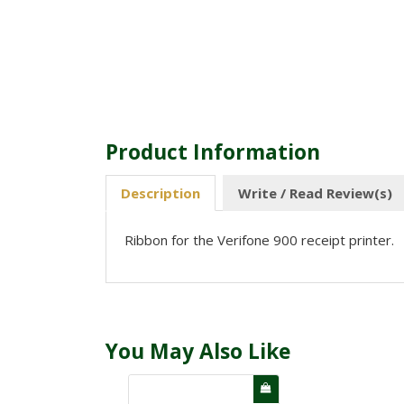
Product Information
Description
Write / Read Review(s)
Ribbon for the Verifone 900 receipt printer.
You May Also Like
NEW