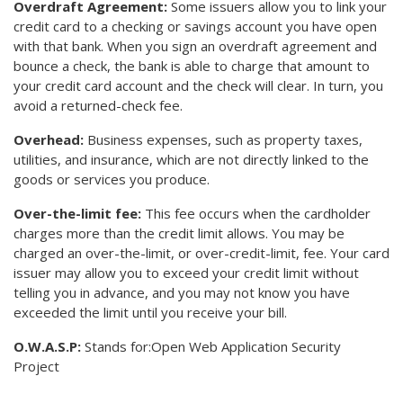
Overdraft Agreement:
Some issuers allow you to link your
credit card to a checking or savings account you have open
with that bank. When you sign an overdraft agreement and
bounce a check, the bank is able to charge that amount to
your credit card account and the check will clear. In turn, you
avoid a returned-check fee.
Overhead:
Business expenses, such as property taxes,
utilities, and insurance, which are not directly linked to the
goods or services you produce.
Over-the-limit fee:
This fee occurs when the cardholder
charges more than the credit limit allows. You may be
charged an over-the-limit, or over-credit-limit, fee. Your card
issuer may allow you to exceed your credit limit without
telling you in advance, and you may not know you have
exceeded the limit until you receive your bill.
O.W.A.S.P:
Stands for:Open Web Application Security
Project