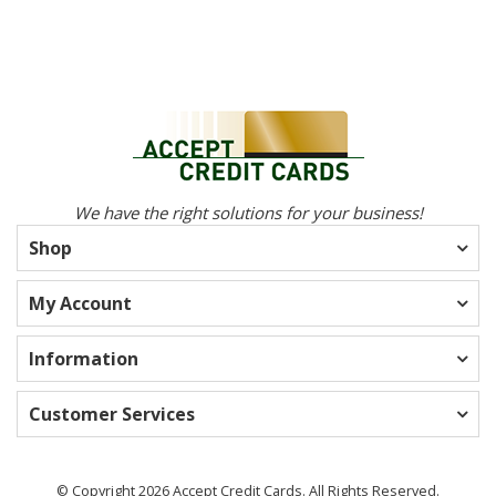
We have the right solutions for your business!
Shop
My Account
Information
Customer Services
© Copyright 2026 Accept Credit Cards. All Rights Reserved.