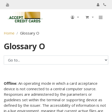
My Account
Home
Glossary O
My Profile
Glossary O
Billing information
Shipping information
Track Order
My Order
Returns
Offline:
An operating mode in which a card acceptance
device is not connected to a central computer source.
Sign Out
Responses are administered by the parameters or
guidelines set within the terminal or supporting device as
defined by the issuer. The accessibility of information is not
in a live environment, meaning that current active files are