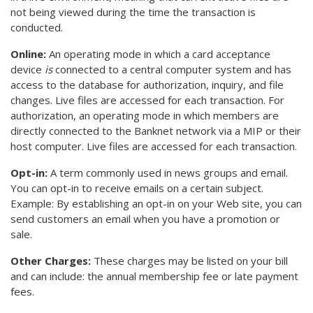
not being viewed during the time the transaction is
conducted.
Online:
An operating mode in which a card acceptance
device
is
connected to a central computer system and has
access to the database for authorization, inquiry, and file
changes. Live files are accessed for each transaction. For
authorization, an operating mode in which members are
directly connected to the Banknet network via a MIP or their
host computer. Live files are accessed for each transaction.
Opt-in:
A term commonly used in news groups and email.
You can opt-in to receive emails on a certain subject.
Example: By establishing an opt-in on your Web site, you can
send customers an email when you have a promotion or
sale.
Other Charges:
These charges may be listed on your bill
and can include: the annual membership fee or late payment
fees.