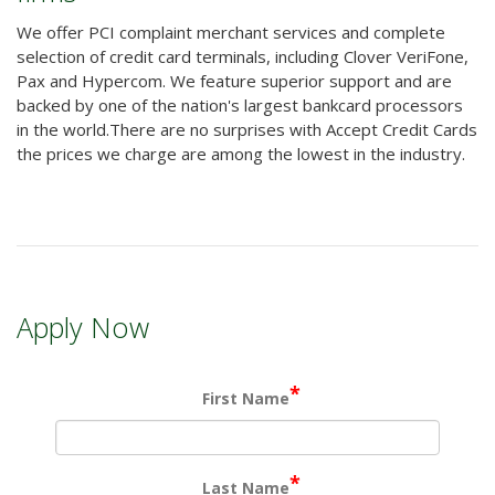
We offer PCI complaint merchant services and complete
selection of credit card terminals, including Clover VeriFone,
Pax and Hypercom. We feature superior support and are
backed by one of the nation's largest bankcard processors
in the world.There are no surprises with Accept Credit Cards
the prices we charge are among the lowest in the industry.
Apply Now
*
First Name
*
Last Name