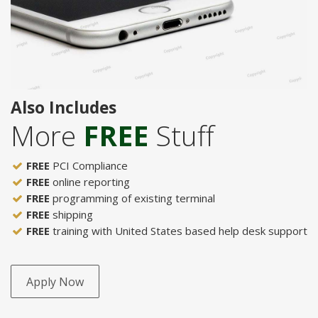
Also Includes
More
FREE
Stuff
FREE
PCI Compliance
FREE
online reporting
FREE
programming of existing terminal
FREE
shipping
FREE
training with United States based help desk support
Apply Now