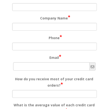
*
Company Name
*
Phone
*
Email
How do you receive most of your credit card
*
orders?
What is the average value of each credit card