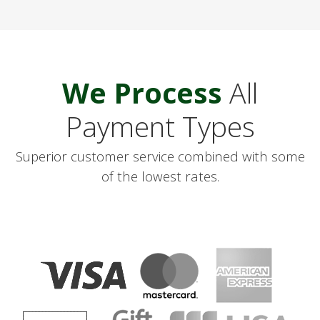
We
Process
All
Payment Types
Superior customer service combined with some
of the lowest rates.