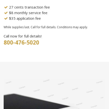
27 cents transaction fee
$8 monthly service fee
$35 application fee
While supplies last. Call for full details. Conditions may apply.
Call now for full details!
800-476-5020