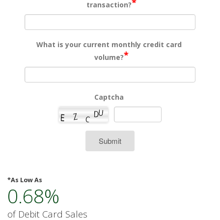
*
transaction?
What is your current monthly credit card
*
volume?
Captcha
Submit
*As Low As
0.68%
of Debit Card Sales