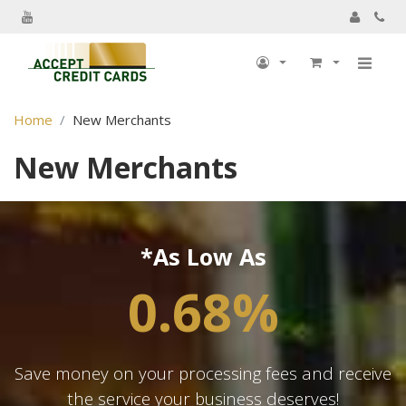
My Account
Home
New Merchants
My Profile
New Merchants
Billing information
Shipping information
Track Order
*As Low As
My Order
0.68%
Returns
Sign Out
Save money on your processing fees and receive
the service your business deserves!