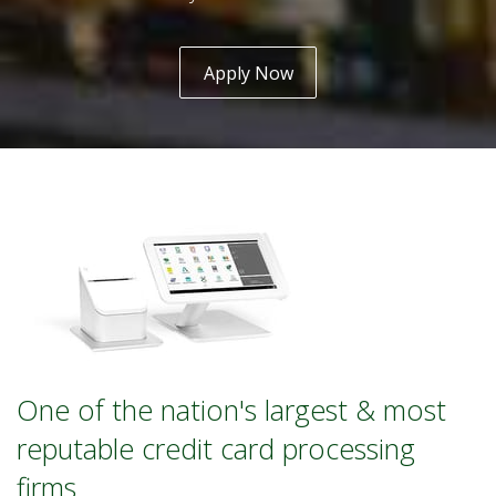
Apply Now
One of the nation's largest & most
reputable credit card processing
firms