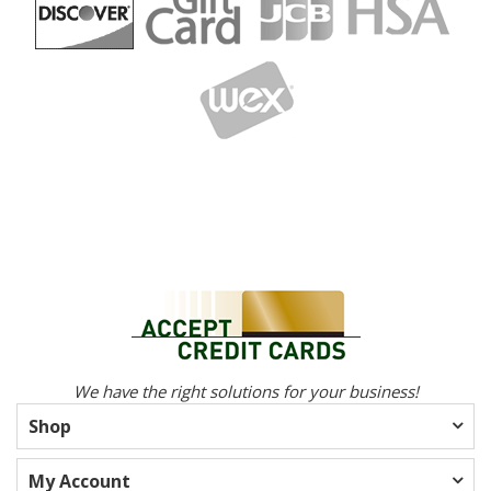
We have the right solutions for your business!
Shop
My Account